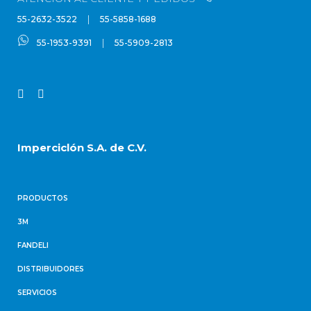
|
55-2632-3522
55-5858-1688
|
55-1953-9391
55-5909-2813
Imperciclón S.A. de C.V.
PRODUCTOS
3M
FANDELI
DISTRIBUIDORES
SERVICIOS