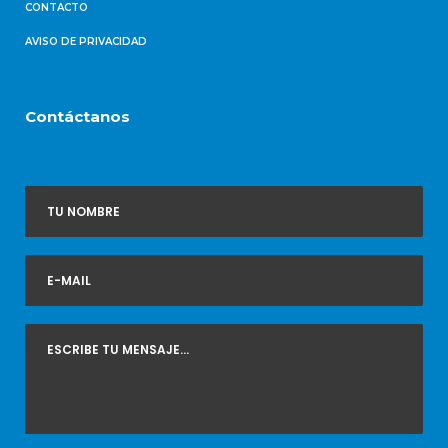
CONTACTO
AVISO DE PRIVACIDAD
Contáctanos