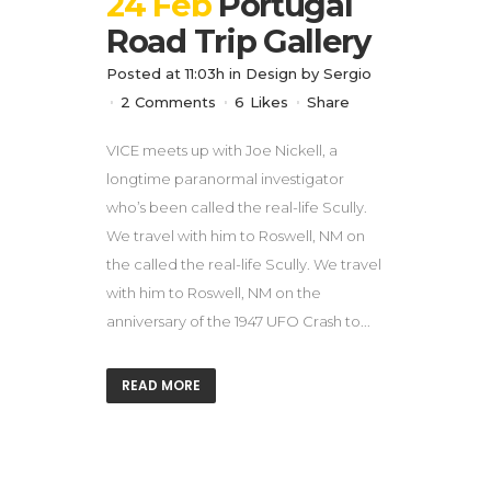
24 Feb
Portugal
Road Trip Gallery
Posted at 11:03h
in
Design
by
Sergio
2 Comments
6
Likes
Share
VICE meets up with Joe Nickell, a
longtime paranormal investigator
who’s been called the real-life Scully.
We travel with him to Roswell, NM on
the called the real-life Scully. We travel
with him to Roswell, NM on the
anniversary of the 1947 UFO Crash to...
READ MORE