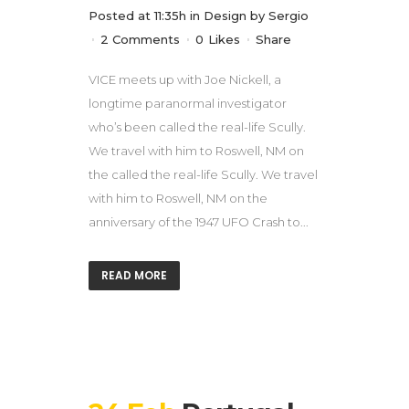
Posted at 11:35h
in
Design
by
Sergio
2 Comments
0
Likes
Share
VICE meets up with Joe Nickell, a
longtime paranormal investigator
who’s been called the real-life Scully.
We travel with him to Roswell, NM on
the called the real-life Scully. We travel
with him to Roswell, NM on the
anniversary of the 1947 UFO Crash to...
READ MORE