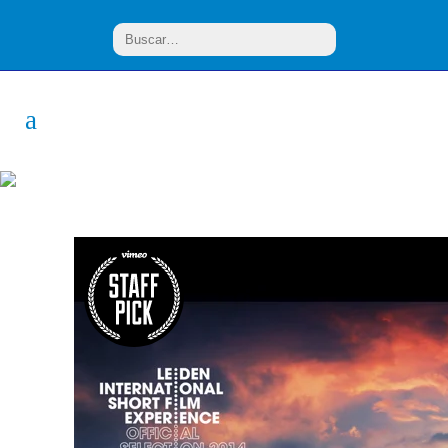
Design