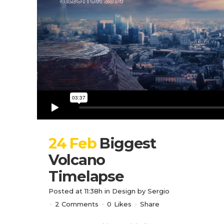
24 Feb
Biggest
Volcano
Timelapse
Posted at 11:38h
in
Design
by
Sergio
2 Comments
0
Likes
Share