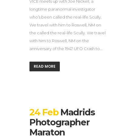
VICE meets up with Joe Nickell, a
longtime paranormal investigator
who’s been called the real-life Scully.
We travel with him to Roswell, NM on
the called the real-life Scully. We travel
with him to Roswell, NM on the
anniversary of the 1947 UFO Crash to...
READ MORE
24 Feb
Madrids
Photographer
Maraton