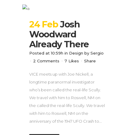
24 Feb
Josh
Woodward
Already There
Posted at 10:59h
in
Design
by
Sergio
2 Comments
7
Likes
Share
VICE meets up with Joe Nickell, a
longtime paranormal investigator
who’s been called the real-life Scully.
We travel with him to Roswell, NM on
the called the real-life Scully. We travel
with him to Roswell, NM on the
anniversary of the 1947 UFO Crash to...