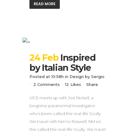
READ MORE
24 Feb
Inspired
by Italian Style
Posted at 10:58h
in
Design
by
Sergio
2 Comments
12
Likes
Share
VICE meets up with Joe Nickell, a
longtime paranormal investigator
who’s been called the real-life Scully.
We travel with him to Roswell, NM on
the called the real-life Scully. We travel