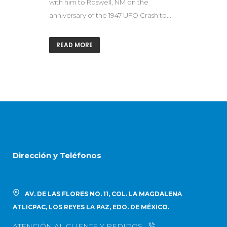
with him to Roswell, NM on the
anniversary of the 1947 UFO Crash to...
READ MORE
Dirección y Teléfonos
AV. DE LAS FLORES NO. 11, COL. LA MAGDALENA
ATLICPAC, LOS REYES LA PAZ, EDO. DE MÉXICO.
ATENCIÓN AL CLIENTE Y PEDIDOS