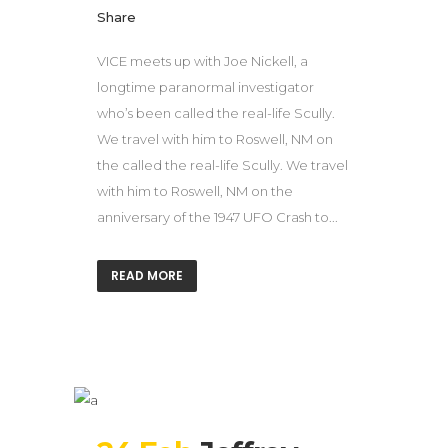
Share
VICE meets up with Joe Nickell, a
longtime paranormal investigator
who’s been called the real-life Scully.
We travel with him to Roswell, NM on
the called the real-life Scully. We travel
with him to Roswell, NM on the
anniversary of the 1947 UFO Crash to...
READ MORE