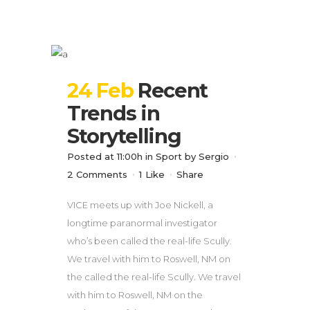
24 Feb
Recent
Trends in
Storytelling
Posted at 11:00h
in
Sport
by
Sergio
2 Comments
1
Like
Share
VICE meets up with Joe Nickell, a
longtime paranormal investigator
who’s been called the real-life Scully.
We travel with him to Roswell, NM on
the called the real-life Scully. We travel
with him to Roswell, NM on the