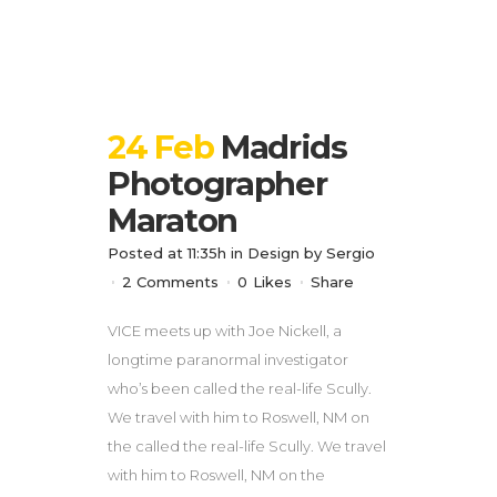
24 Feb
Madrids
Photographer
Maraton
Posted at 11:35h
in
Design
by
Sergio
2 Comments
0
Likes
Share
VICE meets up with Joe Nickell, a
longtime paranormal investigator
who’s been called the real-life Scully.
We travel with him to Roswell, NM on
the called the real-life Scully. We travel
with him to Roswell, NM on the