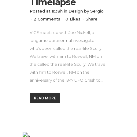
Timelapse
Posted at 11:38h
in
Design
by
Sergio
2 Comments
0
Likes
Share
VICE meets up with Joe Nickell, a
longtime paranormal investigator
who’s been called the real-life Scully.
We travel with him to Roswell, NM on
the called the real-life Scully. We travel
with him to Roswell, NM on the
anniversary of the 1947 UFO Crash to...
READ MORE