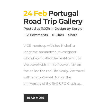
24 Feb
Portugal
Road Trip Gallery
Posted at 11:03h
in
Design
by
Sergio
2 Comments
6
Likes
Share
VICE meets up with Joe Nickell, a
longtime paranormal investigator
who’s been called the real-life Scully.
We travel with him to Roswell, NM on
the called the real-life Scully. We travel
with him to Roswell, NM on the
anniversary of the 1947 UFO Crash to...
READ MORE