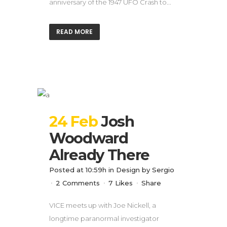
anniversary of the 1947 UFO Crash to...
READ MORE
24 Feb
Josh
Woodward
Already There
Posted at 10:59h
in
Design
by
Sergio
2 Comments
7
Likes
Share
VICE meets up with Joe Nickell, a
longtime paranormal investigator