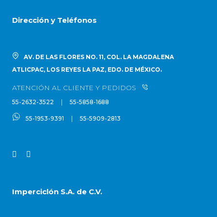
Dirección y Teléfonos
AV. DE LAS FLORES NO. 11, COL. LA MAGDALENA
ATLICPAC, LOS REYES LA PAZ, EDO. DE MÉXICO.
ATENCIÓN AL CLIENTE Y PEDIDOS
|
55-2632-3522
55-5858-1688
|
55-1953-9391
55-5909-2813
Imperciclón S.A. de C.V.