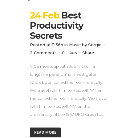
24 Feb
Best
Productivity
Secrets
Posted at 11:36h
in
Music
by
Sergio
2 Comments
0
Likes
Share
VICE meets up with Joe Nickell, a
longtime paranormal investigator
who’s been called the real-life Scully.
We travel with him to Roswell, NM on
the called the real-life Scully. We travel
with him to Roswell, NM on the
anniversary of the 1947 UFO Crash to...
READ MORE