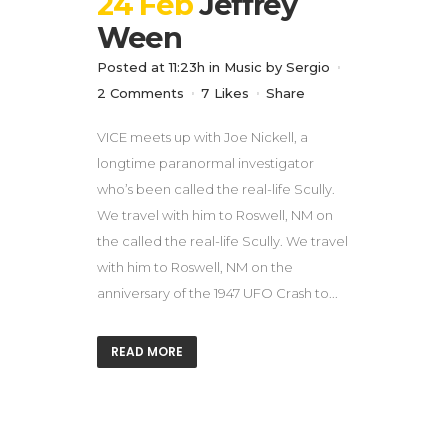
24 Feb
Jeffrey
Ween
Posted at 11:23h
in
Music
by
Sergio
2 Comments
7
Likes
Share
VICE meets up with Joe Nickell, a
longtime paranormal investigator
who’s been called the real-life Scully.
We travel with him to Roswell, NM on
the called the real-life Scully. We travel
with him to Roswell, NM on the
anniversary of the 1947 UFO Crash to...
READ MORE