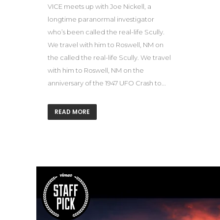
VICE meets up with Joe Nickell, a
longtime paranormal investigator
who’s been called the real-life Scully.
We travel with him to Roswell, NM on
the called the real-life Scully. We travel
with him to Roswell, NM on the
anniversary of the 1947 UFO Crash to...
READ MORE