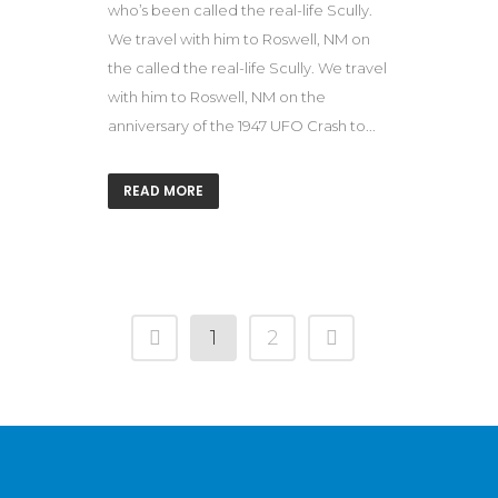
who’s been called the real-life Scully.
We travel with him to Roswell, NM on
the called the real-life Scully. We travel
with him to Roswell, NM on the
anniversary of the 1947 UFO Crash to...
READ MORE
1
2