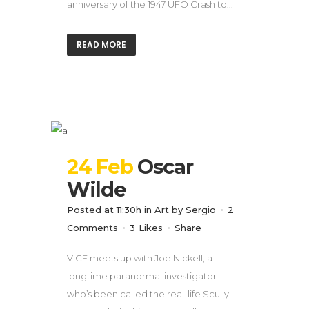
anniversary of the 1947 UFO Crash to...
READ MORE
24 Feb
Oscar
Wilde
Posted at 11:30h
in
Art
by
Sergio
2
Comments
3
Likes
Share
VICE meets up with Joe Nickell, a
longtime paranormal investigator
who’s been called the real-life Scully.