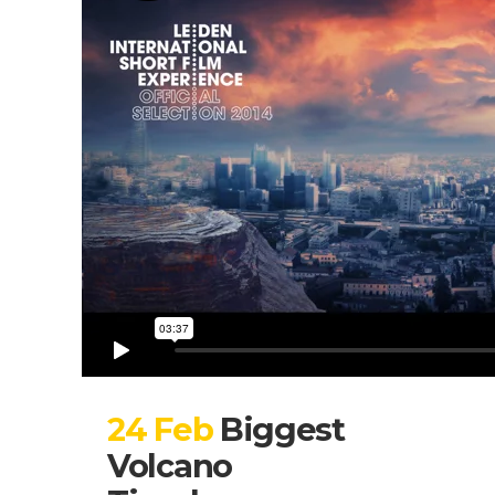
24 Feb
Biggest
Volcano