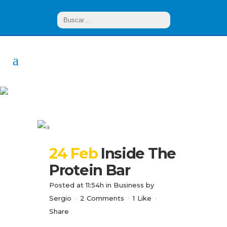
Analysis Tag
24 Feb
Inside The
Protein Bar
Posted at 11:54h
in
Business
by
Sergio
2 Comments
1
Like
Share