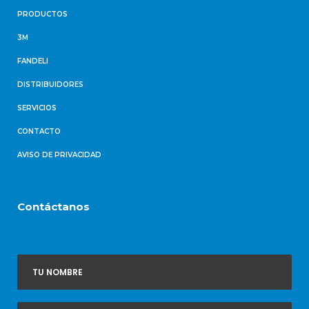
PRODUCTOS
3M
FANDELI
DISTRIBUIDORES
SERVICIOS
CONTACTO
AVISO DE PRIVACIDAD
Contáctanos