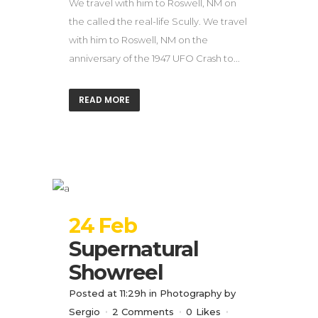
We travel with him to Roswell, NM on
the called the real-life Scully. We travel
with him to Roswell, NM on the
anniversary of the 1947 UFO Crash to...
READ MORE
24 Feb
Supernatural
Showreel
Posted at 11:29h
in
Photography
by
Sergio
2 Comments
0
Likes